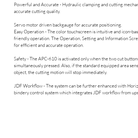
Powerful and Accurate - Hydraulic clamping and cutting mecha
accurate cutting quality.
Servo motor driven backgauge for accurate positioning.
Easy Operation - The color touchscreen is intuitive and icon-bas
friendly operation. The Operation, Setting and Information Scre
for efficient and accurate operation.
Safety - The APC-610 is activated only when the two cut buttons
simultaneously pressed. Also, if the standard equipped area sens
object, the cutting motion will stop immediately.
JDF Workflow - The system can be further enhanced with Horiz
bindery control system which integrates JDF workflow from up
Gietz & Co AG
Brüttisellerstrasse 8
Tel: +41 44