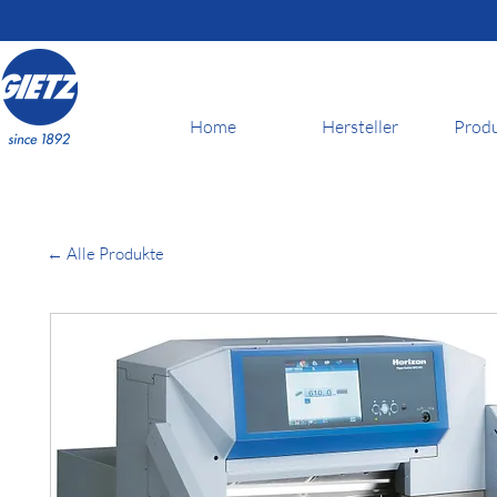
Home
Hersteller
Prod
← Alle Produkte