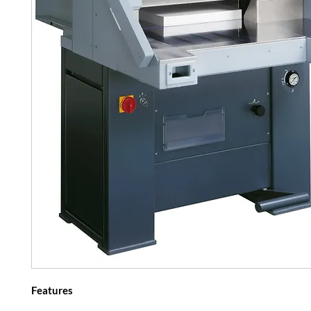
Features